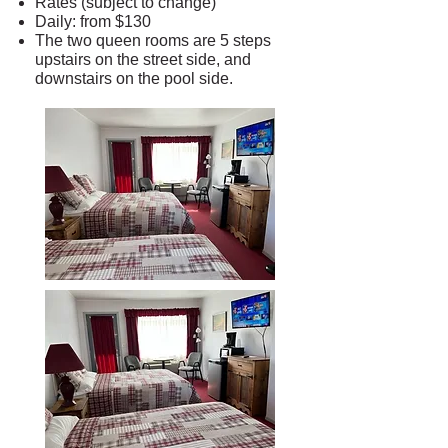
Rates (subject to change)
Daily: from $130
The two queen rooms are 5 steps
upstairs on the street side, and
downstairs on the pool side.