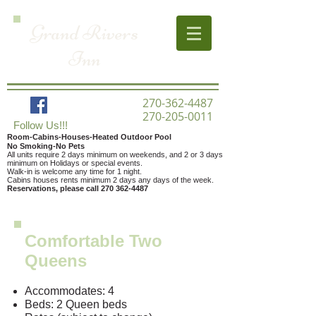
Grand Rivers
Inn
270-362-4487
270-205-0011
Follow Us!!!
Room-Cabins-Houses-Heated Outdoor Pool
No Smoking-No Pets
All units require 2 days minimum on weekends,
and 2 or 3 days
minimum on Holidays or special events.
Walk-in is welcome any time for 1 night.
Cabins houses rents minimum 2 days any days of the week.
Reservations, please call
270 362-4487
Comfortable Two
Queens
Accommodates: 4
Beds: 2 Queen beds